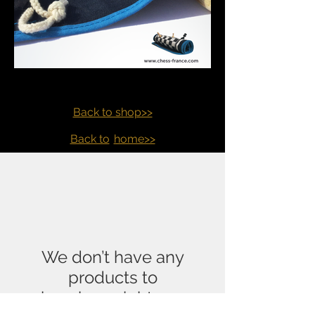
Back to shop>>
Back to
home>>
We don’t have any
products to
show here right now.