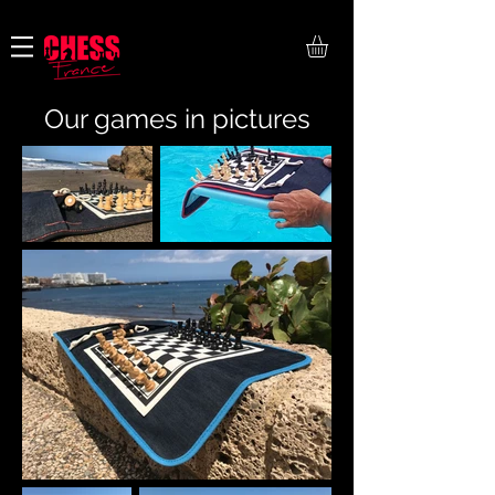
Payment in 4 installments free of charge
Our games in pictures