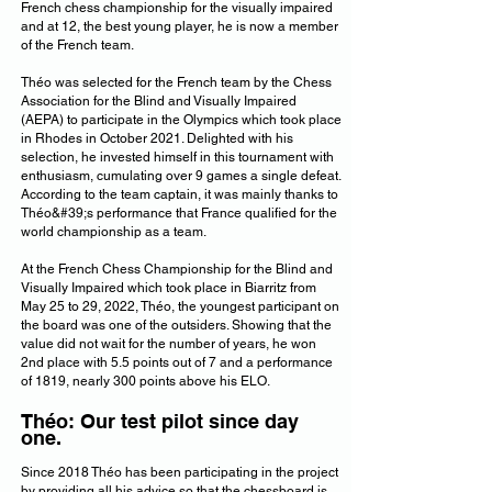
French chess championship for the visually impaired
and at 12, the best young player, he is now a member
of the French team.
Théo was selected for the French team by the Chess
Association for the Blind and Visually Impaired
(AEPA) to participate in the Olympics which took place
in Rhodes in October 2021. Delighted with his
selection, he invested himself in this tournament with
enthusiasm, cumulating over 9 games a single defeat.
According to the team captain, it was mainly thanks to
Théo&#39;s performance that France qualified for the
world championship as a team.
At the French Chess Championship for the Blind and
Visually Impaired which took place in Biarritz from
May 25 to 29, 2022, Théo, the youngest participant on
the board was one of the outsiders. Showing that the
value did not wait for the number of years, he won
2nd place with 5.5 points out of 7 and a performance
of 1819, nearly 300 points above his ELO.
Théo: Our test pilot since day
one.
Since 2018 Théo has been participating in the project
by providing all his advice so that the chessboard is