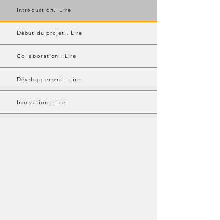
Introduction...Lire
Début du projet.. Lire
Collaboration...Lire
Développement...Lire
Innovation...Lire