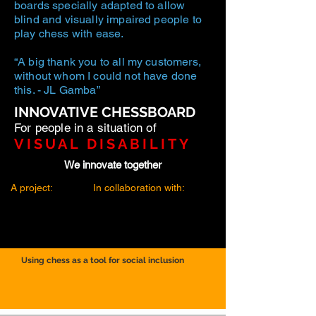
boards specially adapted to allow
blind and visually impaired people to
play chess with ease.
“A big thank you to all my customers,
without whom I could not have done
this. - JL Gamba”
INNOVATIVE CHESSBOARD
For people in a situation of
VISUAL DISABILITY
We innovate together
A project:
In collaboration with:
Using chess as a tool for social inclusion
TOULON