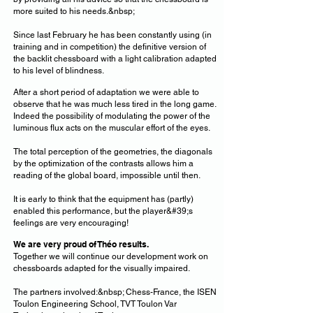
more suited to his needs.&nbsp;
Since last February he has been constantly using (in
training and in competition) the definitive version of
the backlit chessboard with a light calibration adapted
to his level of blindness.
After a short period of adaptation we were able to
observe that he was much less tired in the long game.
Indeed the possibility of modulating the power of the
luminous flux acts on the muscular effort of the eyes.
The total perception of the geometries, the diagonals
by the optimization of the contrasts allows him a
reading of the global board, impossible until then.
It is early to think that the equipment has (partly)
enabled this performance, but the player&#39;s
feelings are very encouraging!
We are very proud of Théo
results.
Together we will continue our development work on
chessboards adapted for the visually impaired.
The partners involved:&nbsp; Chess-France, the ISEN
Toulon Engineering School, TVT Toulon Var