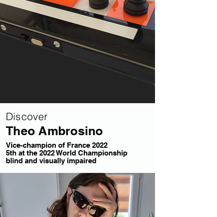
Discover
Theo Ambrosino
Vice-champion of France 2022
5th at the 2022 World Championship
blind and visually impaired