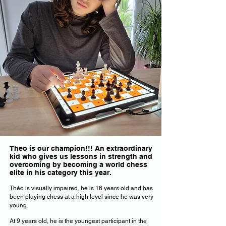
Theo is our champion!!! An extraordinary
kid who gives us lessons in strength and
overcoming by becoming a world chess
elite in his category this year.
Théo is visually impaired, he is 16 years old and has
been playing chess at a high level since he was very
young.
At 9 years old, he is the youngest participant in the