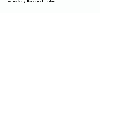
Technology, the city of Toulon.
us by receiving our
Follow Theo with
newsletter
•
E-mail
Subscribe