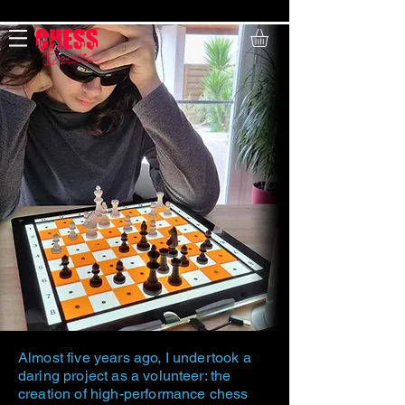
Payment in 4 installments free of charge
Almost five years ago, I undertook a
daring project as a volunteer: the
creation of high-performance chess