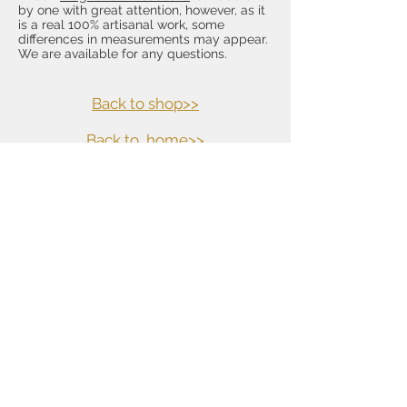
by one with great attention, however, as it
is a real 100% artisanal work, some
differences in measurements may appear.
We are available for any questions.
Back to shop>>
Back to
home>>