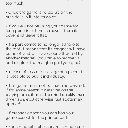
too much.
• Once the game is rolled up on the
outside, slip it into its cover.
• If you will not be using your game for
long periods of time, remove it from its
cover and leave it flat.
• If a part comes to no longer adhere to
the mat, it means that its magnet will have
come off and will have been attracted by
another magnet. (You have to recover it
and re-glue it with a glue gel type glue).
• In case of loss or breakage of a piece, it
is possible to buy it individually.
• The game must not be machine washed,
if for some reason it gets wet on the
playing area, it must be dried quickly (hair
dryer, sun, etc.) otherwise rust spots may
appear!
• If creases appear you can iron your
game except for the printed part.
• Each
magnetic chessboard
is made one