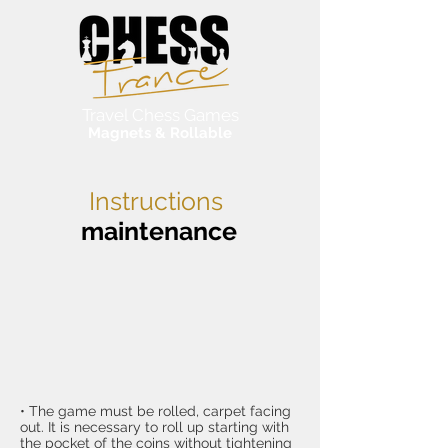
Travel Chess Games
Magnets & Rollable
Instructions
maintenance
• The game must be rolled, carpet facing
out. It is necessary to roll up starting with
the pocket of the coins without tightening